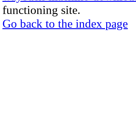
functioning site.
Go back to the index page