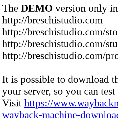
The
DEMO
version only in
http://breschistudio.com
http://breschistudio.com/sto
http://breschistudio.com/st
http://breschistudio.com/pr
It is possible to download th
your server, so you can test
Visit
https://www.wayback
wayback-machine-download