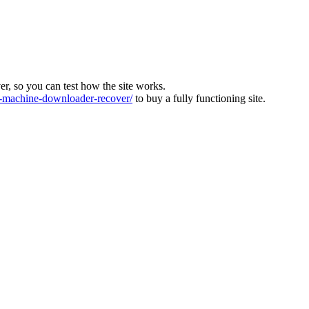
ver, so you can test how the site works.
machine-downloader-recover/
to buy a fully functioning site.