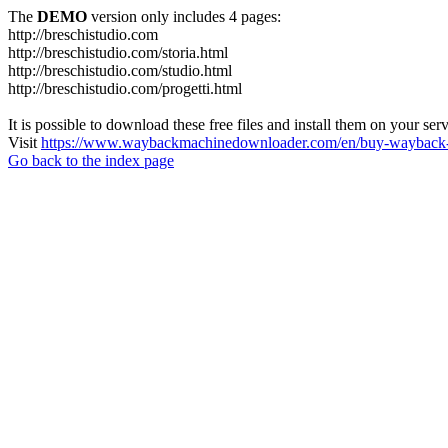
The
DEMO
version only includes 4 pages:
http://breschistudio.com
http://breschistudio.com/storia.html
http://breschistudio.com/studio.html
http://breschistudio.com/progetti.html
It is possible to download these free files and install them on your ser
Visit
https://www.waybackmachinedownloader.com/en/buy-wayback-
Go back to the index page