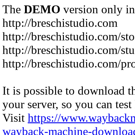
The
DEMO
version only in
http://breschistudio.com
http://breschistudio.com/sto
http://breschistudio.com/st
http://breschistudio.com/pr
It is possible to download th
your server, so you can test
Visit
https://www.wayback
wayback-machine-download