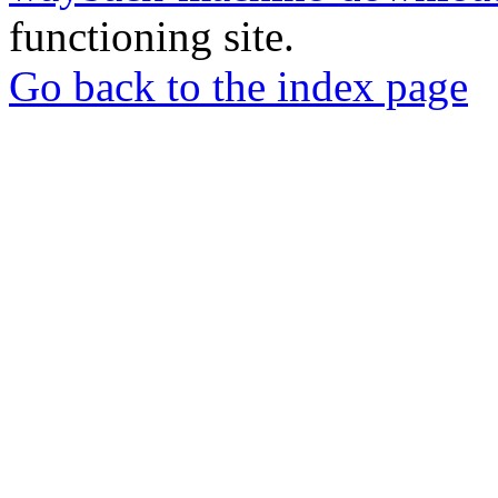
functioning site.
Go back to the index page