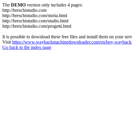
The
DEMO
version only includes 4 pages:
http://breschistudio.com
http://breschistudio.com/storia.html
http://breschistudio.com/studio.html
http://breschistudio.com/progetti.html
It is possible to download these free files and install them on your ser
Visit
https://www.waybackmachinedownloader.com/en/buy-wayback-
Go back to the index page