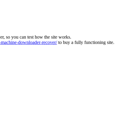
ver, so you can test how the site works.
machine-downloader-recover/
to buy a fully functioning site.