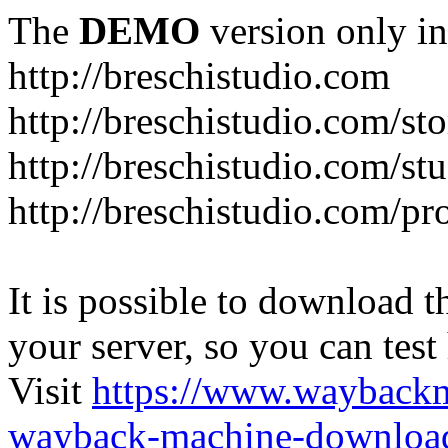
The
DEMO
version only in
http://breschistudio.com
http://breschistudio.com/sto
http://breschistudio.com/st
http://breschistudio.com/pr
It is possible to download th
your server, so you can test
Visit
https://www.wayback
wayback-machine-download