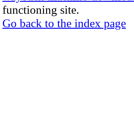
functioning site.
Go back to the index page