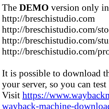
The
DEMO
version only in
http://breschistudio.com
http://breschistudio.com/sto
http://breschistudio.com/st
http://breschistudio.com/pr
It is possible to download th
your server, so you can test
Visit
https://www.wayback
wayback-machine-download