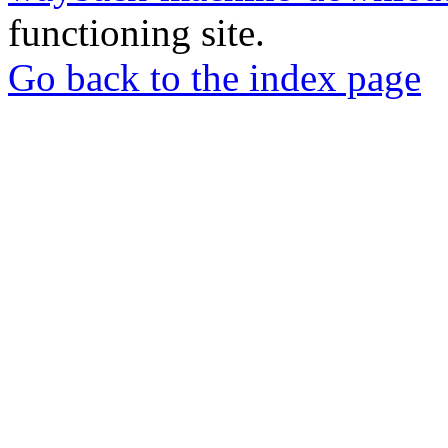
functioning site.
Go back to the index page