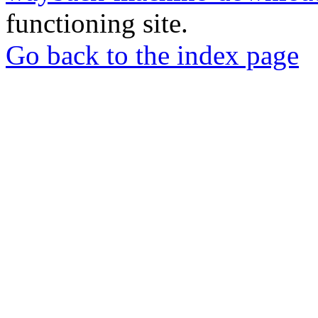
functioning site.
Go back to the index page