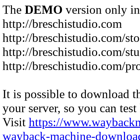
The
DEMO
version only in
http://breschistudio.com
http://breschistudio.com/sto
http://breschistudio.com/st
http://breschistudio.com/pr
It is possible to download th
your server, so you can test
Visit
https://www.wayback
wayback-machine-download