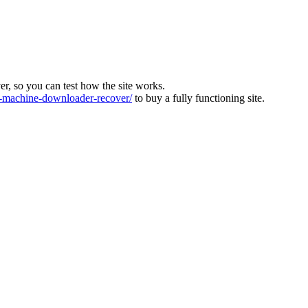
ver, so you can test how the site works.
machine-downloader-recover/
to buy a fully functioning site.