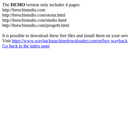
The
DEMO
version only includes 4 pages:
http://breschistudio.com
http://breschistudio.com/storia.html
http://breschistudio.com/studio.html
http://breschistudio.com/progetti.html
It is possible to download these free files and install them on your ser
Visit
https://www.waybackmachinedownloader.com/en/buy-wayback-
Go back to the index page