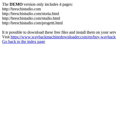
The
DEMO
version only includes 4 pages:
http://breschistudio.com
http://breschistudio.com/storia.html
http://breschistudio.com/studio.html
http://breschistudio.com/progetti.html
It is possible to download these free files and install them on your ser
Visit
https://www.waybackmachinedownloader.com/en/buy-wayback-
Go back to the index page