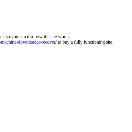
ver, so you can test how the site works.
machine-downloader-recover/
to buy a fully functioning site.