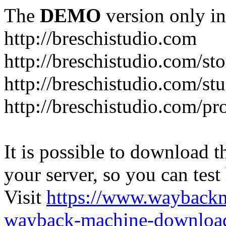
The
DEMO
version only in
http://breschistudio.com
http://breschistudio.com/sto
http://breschistudio.com/st
http://breschistudio.com/pr
It is possible to download th
your server, so you can test
Visit
https://www.wayback
wayback-machine-download