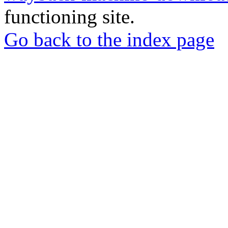
functioning site.
Go back to the index page