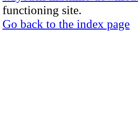
functioning site.
Go back to the index page