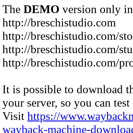
The
DEMO
version only in
http://breschistudio.com
http://breschistudio.com/sto
http://breschistudio.com/st
http://breschistudio.com/pr
It is possible to download th
your server, so you can test
Visit
https://www.wayback
wayback-machine-download