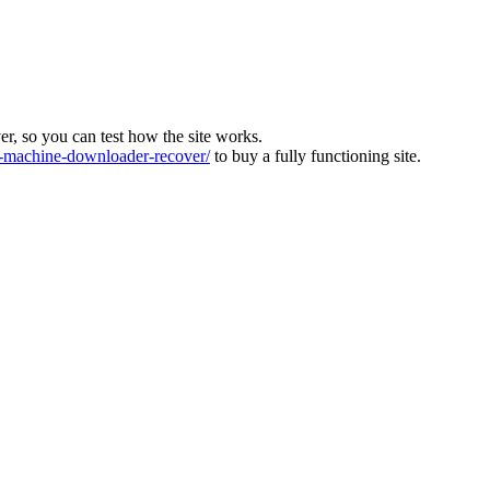
ver, so you can test how the site works.
machine-downloader-recover/
to buy a fully functioning site.