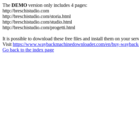
The
DEMO
version only includes 4 pages:
http://breschistudio.com
http://breschistudio.com/storia.html
http://breschistudio.com/studio.html
http://breschistudio.com/progetti.html
It is possible to download these free files and install them on your ser
Visit
https://www.waybackmachinedownloader.com/en/buy-wayback-
Go back to the index page