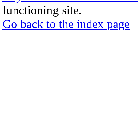
functioning site.
Go back to the index page