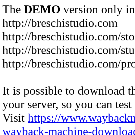
The
DEMO
version only in
http://breschistudio.com
http://breschistudio.com/sto
http://breschistudio.com/st
http://breschistudio.com/pr
It is possible to download th
your server, so you can test
Visit
https://www.wayback
wayback-machine-download