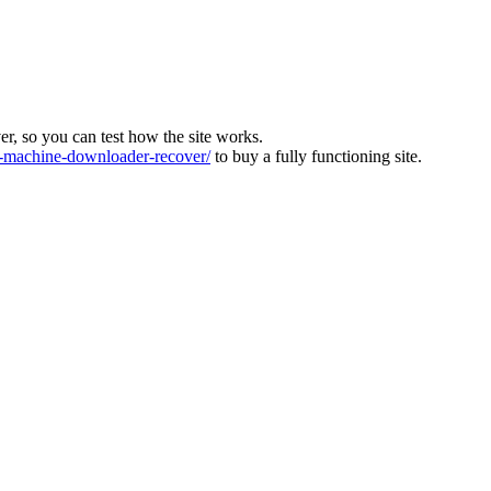
ver, so you can test how the site works.
machine-downloader-recover/
to buy a fully functioning site.