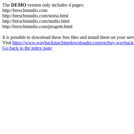
The
DEMO
version only includes 4 pages:
http://breschistudio.com
http://breschistudio.com/storia.html
http://breschistudio.com/studio.html
http://breschistudio.com/progetti.html
It is possible to download these free files and install them on your ser
Visit
https://www.waybackmachinedownloader.com/en/buy-wayback-
Go back to the index page