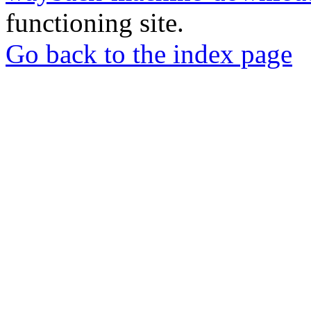
functioning site.
Go back to the index page