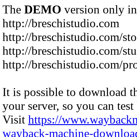
The
DEMO
version only in
http://breschistudio.com
http://breschistudio.com/sto
http://breschistudio.com/st
http://breschistudio.com/pr
It is possible to download th
your server, so you can test
Visit
https://www.wayback
wayback-machine-download