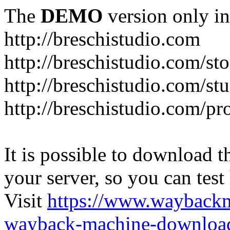
The
DEMO
version only in
http://breschistudio.com
http://breschistudio.com/sto
http://breschistudio.com/st
http://breschistudio.com/pr
It is possible to download th
your server, so you can test
Visit
https://www.wayback
wayback-machine-download