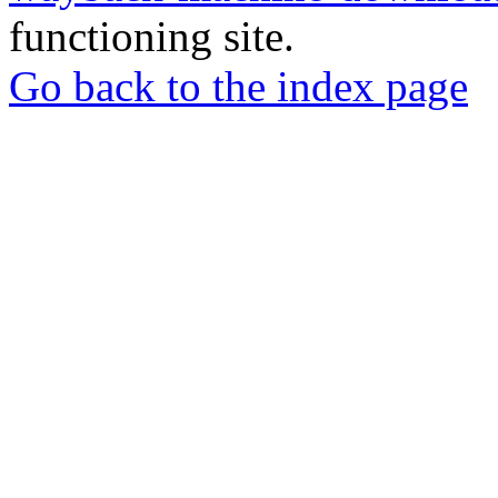
functioning site.
Go back to the index page