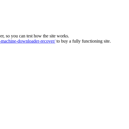
ver, so you can test how the site works.
machine-downloader-recover/
to buy a fully functioning site.