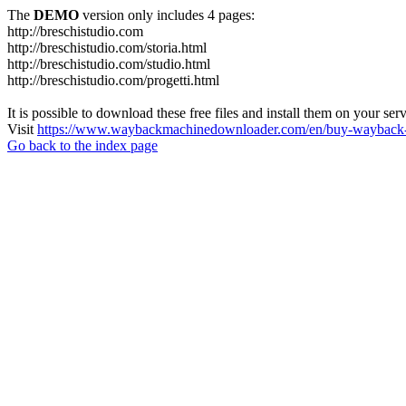
The
DEMO
version only includes 4 pages:
http://breschistudio.com
http://breschistudio.com/storia.html
http://breschistudio.com/studio.html
http://breschistudio.com/progetti.html
It is possible to download these free files and install them on your ser
Visit
https://www.waybackmachinedownloader.com/en/buy-wayback-
Go back to the index page