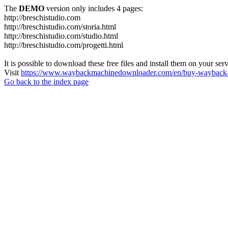
The
DEMO
version only includes 4 pages:
http://breschistudio.com
http://breschistudio.com/storia.html
http://breschistudio.com/studio.html
http://breschistudio.com/progetti.html
It is possible to download these free files and install them on your ser
Visit
https://www.waybackmachinedownloader.com/en/buy-wayback-
Go back to the index page