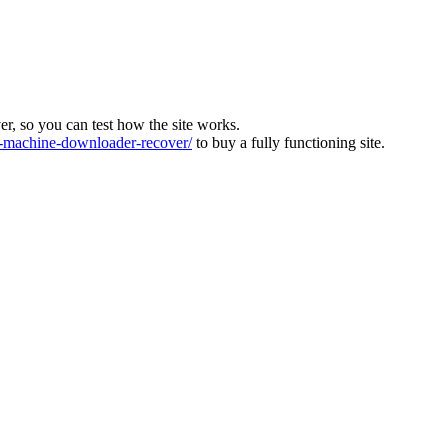
ver, so you can test how the site works.
machine-downloader-recover/
to buy a fully functioning site.