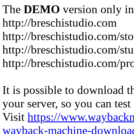
The
DEMO
version only in
http://breschistudio.com
http://breschistudio.com/sto
http://breschistudio.com/st
http://breschistudio.com/pr
It is possible to download th
your server, so you can test
Visit
https://www.wayback
wayback-machine-download