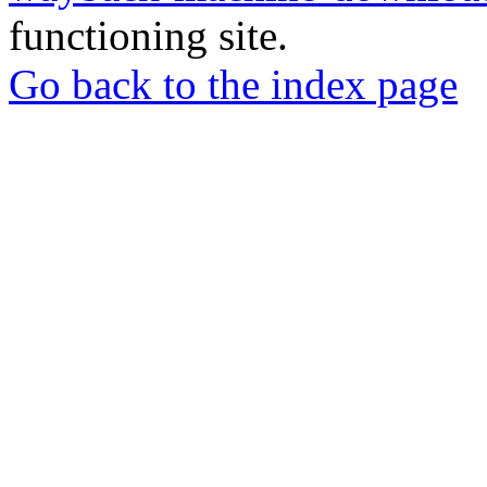
functioning site.
Go back to the index page