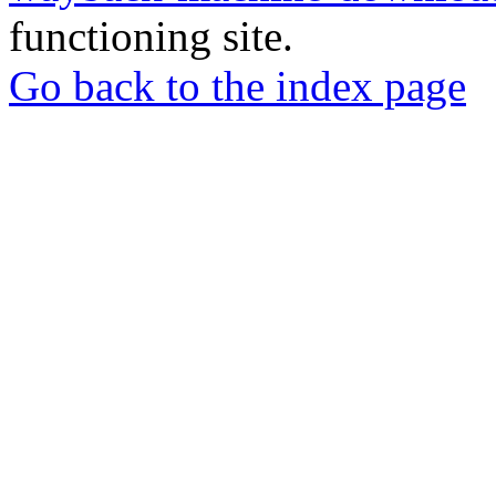
functioning site.
Go back to the index page