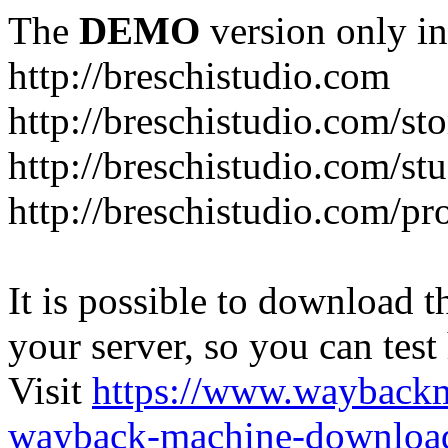
The
DEMO
version only in
http://breschistudio.com
http://breschistudio.com/sto
http://breschistudio.com/st
http://breschistudio.com/pr
It is possible to download th
your server, so you can test
Visit
https://www.wayback
wayback-machine-download