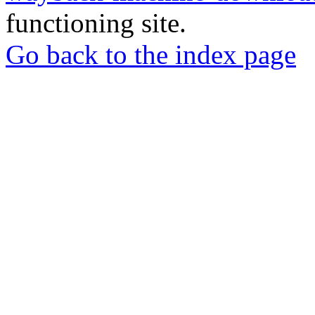
functioning site.
Go back to the index page