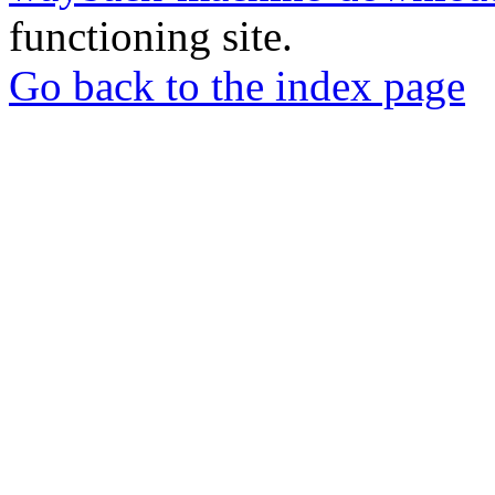
functioning site.
Go back to the index page