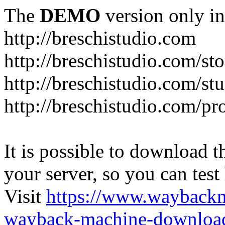
The
DEMO
version only in
http://breschistudio.com
http://breschistudio.com/sto
http://breschistudio.com/st
http://breschistudio.com/pr
It is possible to download th
your server, so you can test
Visit
https://www.wayback
wayback-machine-download