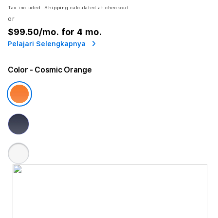
Tax included.
Shipping
calculated at checkout.
or
$99.50
/mo. for 4 mo.
Pelajari Selengkapnya
Color
- Cosmic Orange