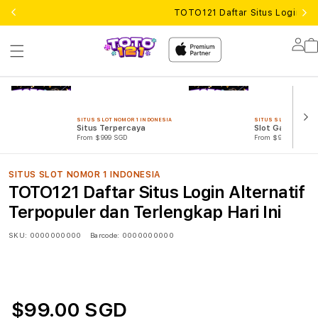
TOTO121 Daftar Situs Login Alt
Lo
in
SITUS SLOT NOMOR 1 INDONESIA
SITUS SLOT NOMOR 1
Situs Terpercaya
Slot Gacor 202
From $999 SGD
From $999 SGD
SITUS SLOT NOMOR 1 INDONESIA
TOTO121 Daftar Situs Login Alternatif
Terpopuler dan Terlengkap Hari Ini
SKU:
0000000000
Barcode:
0000000000
$99.00 SGD