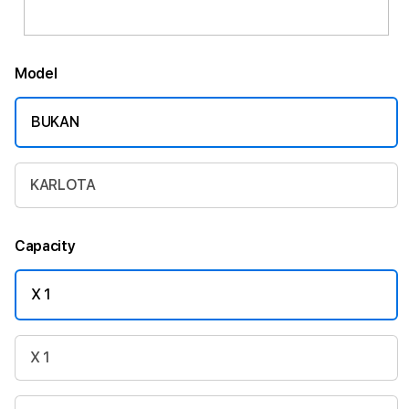
Model
BUKAN
KARLOTA
Capacity
X 1
X 1