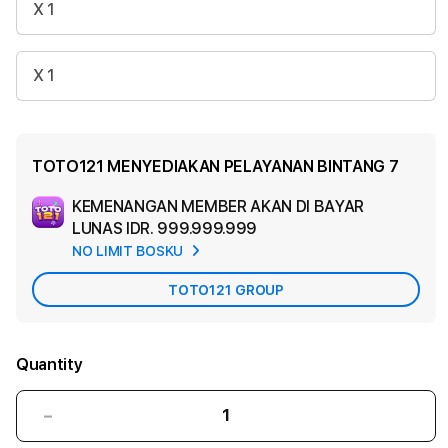
X 1
X 1
TOTO121 MENYEDIAKAN PELAYANAN BINTANG 7
KEMENANGAN MEMBER AKAN DI BAYAR
Ad
LUNAS
IDR. 999.999.999
App
NO LIMIT BOSKU
Car
TOTO121 GROUP
Quantity
Decrease
Incr
quantity
quant