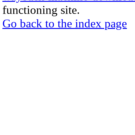
functioning site.
Go back to the index page