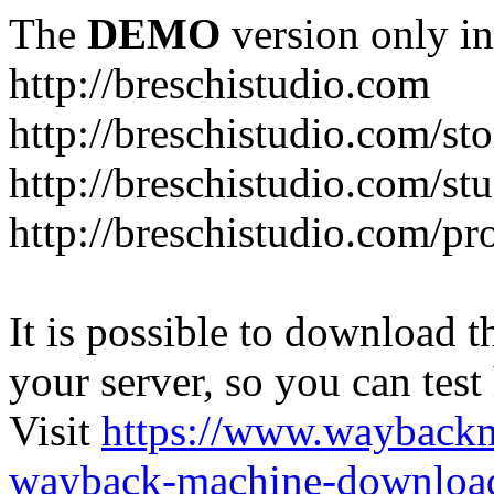
The
DEMO
version only in
http://breschistudio.com
http://breschistudio.com/sto
http://breschistudio.com/st
http://breschistudio.com/pr
It is possible to download th
your server, so you can test
Visit
https://www.wayback
wayback-machine-download