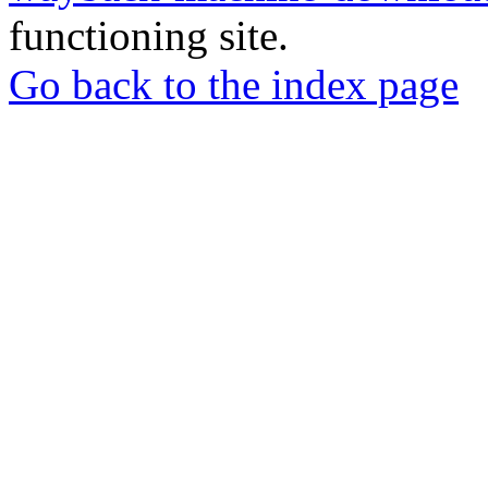
functioning site.
Go back to the index page