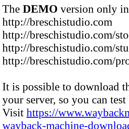
The
DEMO
version only in
http://breschistudio.com
http://breschistudio.com/sto
http://breschistudio.com/st
http://breschistudio.com/pr
It is possible to download th
your server, so you can test
Visit
https://www.wayback
wayback-machine-download